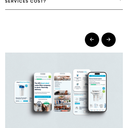
SERVICES COST?