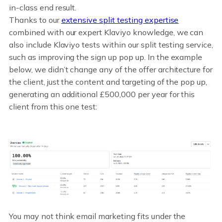
in-class end result.
Thanks to our
extensive split testing expertise
combined with our expert Klaviyo knowledge, we can
also include Klaviyo tests within our split testing service,
such as improving the sign up pop up. In the example
below, we didn’t change any of the offer architecture for
the client, just the content and targeting of the pop up,
generating an additional £500,000 per year for this
client from this one test:
You may not think email marketing fits under the