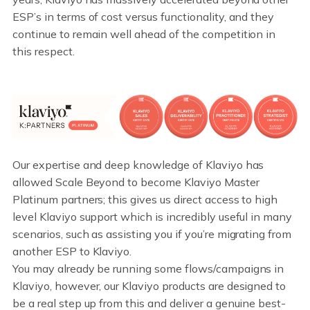
ESP’s in terms of cost versus functionality, and they
continue to remain well ahead of the competition in
this respect.
Our expertise and deep knowledge of Klaviyo has
allowed Scale Beyond to become Klaviyo Master
Platinum partners; this gives us direct access to high
level Klaviyo support which is incredibly useful in many
scenarios, such as assisting you if you’re migrating from
another ESP to Klaviyo.
You may already be running some flows/campaigns in
Klaviyo, however, our Klaviyo products are designed to
be a real step up from this and deliver a genuine best-