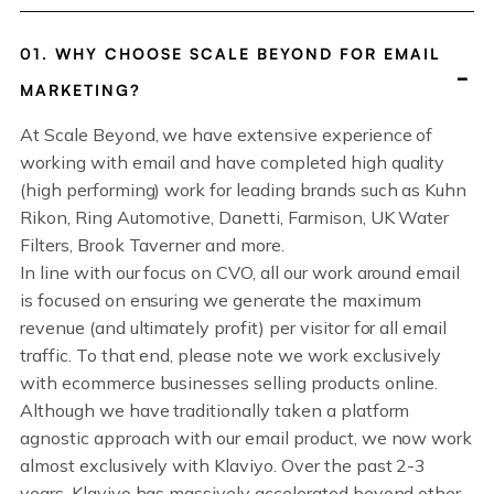
01. WHY CHOOSE SCALE BEYOND FOR EMAIL
MARKETING?
At Scale Beyond, we have extensive experience of
working with email and have completed high quality
(high performing) work for leading brands such as Kuhn
Rikon, Ring Automotive, Danetti, Farmison, UK Water
Filters, Brook Taverner and more.
In line with our focus on CVO, all our work around email
is focused on ensuring we generate the maximum
revenue (and ultimately profit) per visitor for all email
traffic. To that end, please note we work exclusively
with ecommerce businesses selling products online.
Although we have traditionally taken a platform
agnostic approach with our email product, we now work
almost exclusively with Klaviyo. Over the past 2-3
years, Klaviyo has massively accelerated beyond other