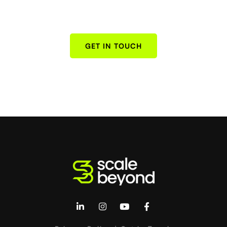
GET IN TOUCH