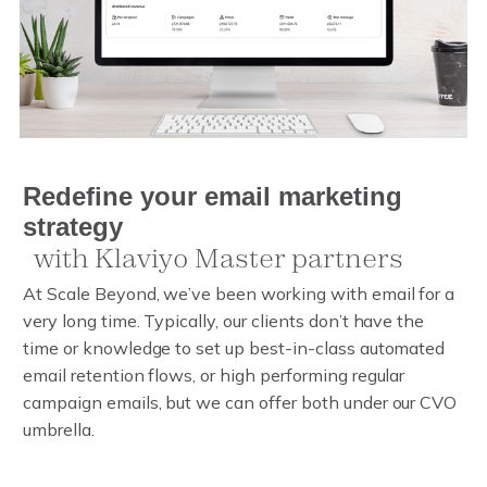
R
Redefine your email marketing strat
e
d
e
f
i
n
e
y
o
u
r
e
m
a
i
l
m
a
r
k
e
t
i
n
g
s
t
r
a
t
e
g
y
w
i
t
h
K
l
a
v
i
y
o
M
a
s
t
e
r
p
a
r
t
n
e
r
s
At Scale Beyond, we’ve been working with email for a
very long time. Typically, our clients don’t have the
time or knowledge to set up best-in-class automated
email retention flows, or high performing regular
campaign emails, but we can offer both under our CVO
umbrella.