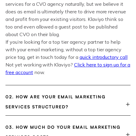
services for a CVO agency naturally, but we believe it
does as email is ultimately there to drive more revenue
and profit from your existing visitors. Klaviyo think so
too and even allowed a guest post to be published
about CVO on their blog.
If you’re looking for a top tier agency partner to help
with your email marketing, without a top tier agency
price tag, get in touch today for a
quick introductory call
Not yet working with Klaviyo?
Click here to sign up for a
free account
now.
02. HOW ARE YOUR EMAIL MARKETING
SERVICES STRUCTURED?
03. HOW MUCH DO YOUR EMAIL MARKETING