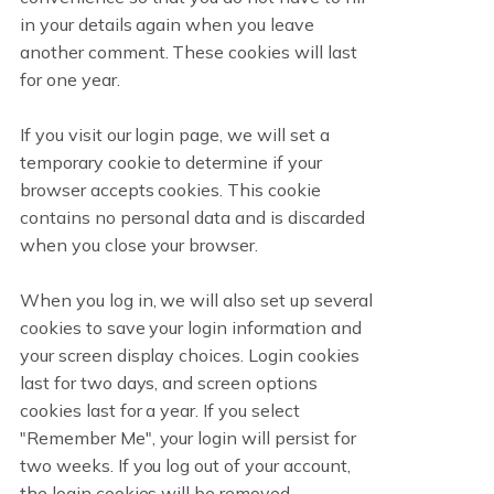
in your details again when you leave
another comment. These cookies will last
for one year.
If you visit our login page, we will set a
temporary cookie to determine if your
browser accepts cookies. This cookie
contains no personal data and is discarded
when you close your browser.
When you log in, we will also set up several
cookies to save your login information and
your screen display choices. Login cookies
last for two days, and screen options
cookies last for a year. If you select
"Remember Me", your login will persist for
two weeks. If you log out of your account,
the login cookies will be removed.