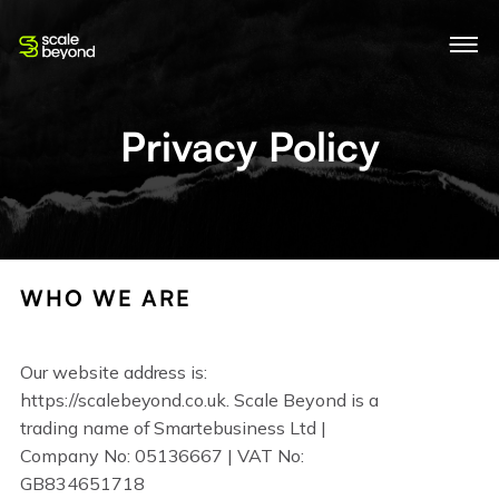
Privacy Policy
WHO WE ARE
Our website address is:
https://scalebeyond.co.uk. Scale Beyond is a
trading name of Smartebusiness Ltd |
Company No: 05136667 | VAT No:
GB834651718