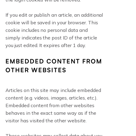
If you edit or publish an article, an additional
cookie will be saved in your browser. This
cookie includes no personal data and
simply indicates the post ID of the article
you just edited. It expires after 1 day.
EMBEDDED CONTENT FROM
OTHER WEBSITES
Articles on this site may include embedded
content (e.g. videos, images, articles, etc.).
Embedded content from other websites
behaves in the exact same way as if the
visitor has visited the other website.
These websites may collect data about you,