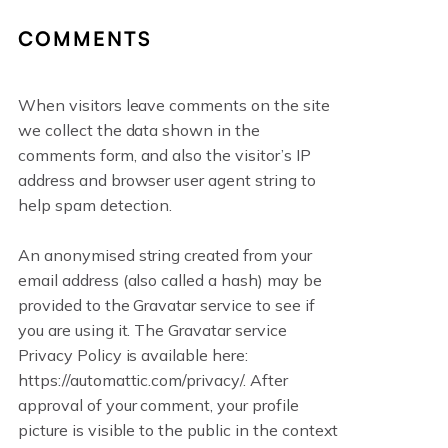
COMMENTS
When visitors leave comments on the site
we collect the data shown in the
comments form, and also the visitor’s IP
address and browser user agent string to
help spam detection.
An anonymised string created from your
email address (also called a hash) may be
provided to the Gravatar service to see if
you are using it. The Gravatar service
Privacy Policy is available here:
https://automattic.com/privacy/. After
approval of your comment, your profile
picture is visible to the public in the context