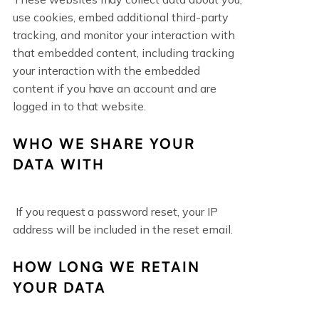
use cookies, embed additional third-party
tracking, and monitor your interaction with
that embedded content, including tracking
your interaction with the embedded
content if you have an account and are
logged in to that website.
WHO WE SHARE YOUR
DATA WITH
If you request a password reset, your IP
address will be included in the reset email.
HOW LONG WE RETAIN
YOUR DATA