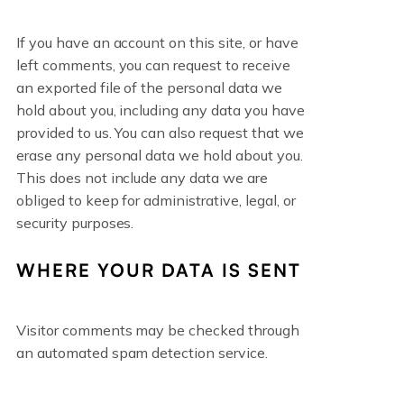
If you have an account on this site, or have
left comments, you can request to receive
an exported file of the personal data we
hold about you, including any data you have
provided to us. You can also request that we
erase any personal data we hold about you.
This does not include any data we are
obliged to keep for administrative, legal, or
security purposes.
WHERE YOUR DATA IS SENT
Visitor comments may be checked through
an automated spam detection service.