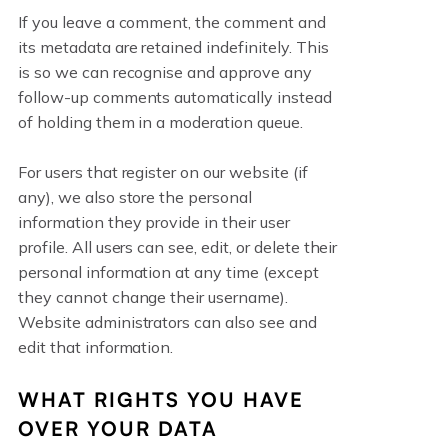
If you leave a comment, the comment and
its metadata are retained indefinitely. This
is so we can recognise and approve any
follow-up comments automatically instead
of holding them in a moderation queue.
For users that register on our website (if
any), we also store the personal
information they provide in their user
profile. All users can see, edit, or delete their
personal information at any time (except
they cannot change their username).
Website administrators can also see and
edit that information.
WHAT RIGHTS YOU HAVE
OVER YOUR DATA