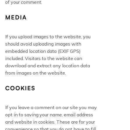
of your comment.
MEDIA
If you upload images to the website, you
should avoid uploading images with
embedded location data (EXIF GPS)
included. Visitors to the website can
download and extract any location data
from images on the website.
COOKIES
If you leave a comment on our site you may
opt in to saving your name, email address
and website in cookies. These are for your
convenience so that you do not have to fill