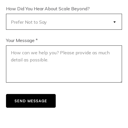
How Did You Hear About Scale Beyond?
Prefer Not to Say
Your Message
*