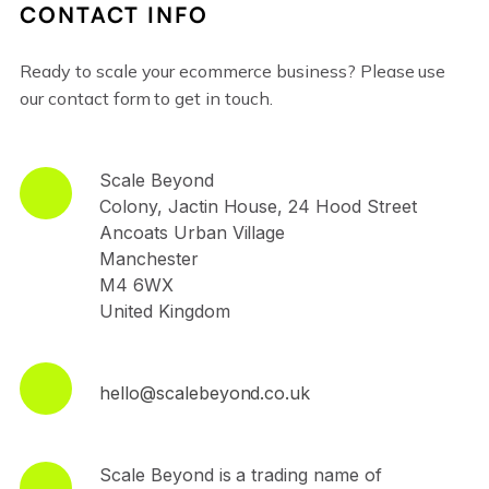
CONTACT INFO
Ready to scale your ecommerce business? Please use
our contact form to get in touch.
Scale Beyond
Colony, Jactin House, 24 Hood Street
Ancoats Urban Village
Manchester
M4 6WX
United Kingdom
hello@scalebeyond.co.uk
Scale Beyond is a trading name of