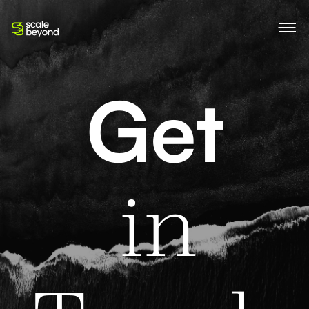
Get
G
e
t
in 
i
n