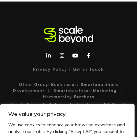
Privacy Policy
|
Get in Touch
Other Group Businesses:
Smartebusiness
Development
|
Smartebusiness Marketing
|
Hammersley Brothers
Scale Beyond, Colony, Jactin House, 24 Hood
Street, Ancoats Urban Village, Manchester, M4
We value your privacy
6WX, United Kingdom
©2026 Scale Beyond | Scale Beyond is a trading
We use cookies to enhance your browsing experience and
name of Smartebusiness Ltd | Company No:
analyse our traffic. By clicking "Accept All", you consent to
05136667 | VAT No: GB834651718