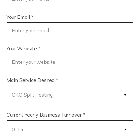
Your Email
*
Your Website
*
Main Service Desired
*
CRO Split Testing
Current Yearly Business Turnover
*
0-1m