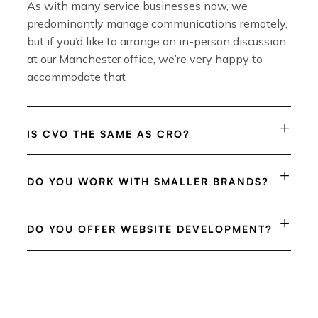
As with many service businesses now, we
predominantly manage communications remotely,
but if you’d like to arrange an in-person discussion
at our Manchester office, we’re very happy to
accommodate that.
IS CVO THE SAME AS CRO?
DO YOU WORK WITH SMALLER BRANDS?
DO YOU OFFER WEBSITE DEVELOPMENT?