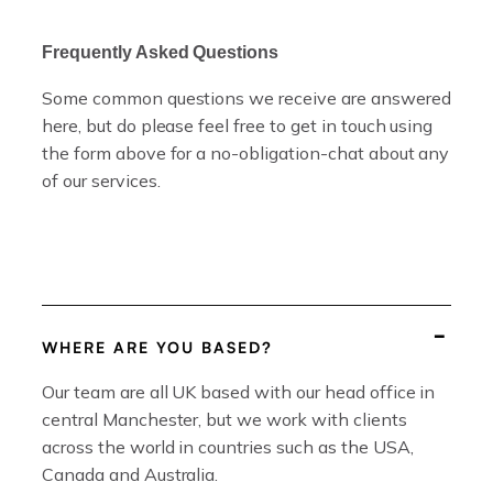
Frequently Asked Questions
Some common questions we receive are answered
here, but do please feel free to get in touch using
the form above for a no-obligation-chat about any
of our services.
WHERE ARE YOU BASED?
Our team are all UK based with our head office in
central Manchester, but we work with clients
across the world in countries such as the USA,
Canada and Australia.