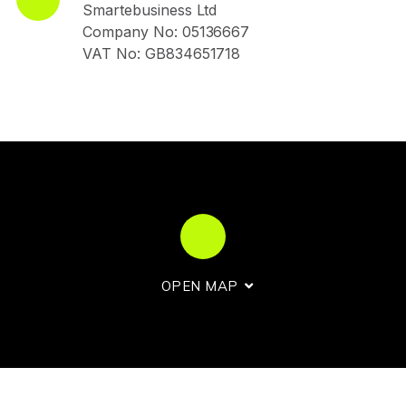
Smartebusiness Ltd
Company No: 05136667
VAT No: GB834651718
OPEN MAP