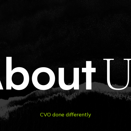
t
A
b
o
u
t
Us
C
V
O
d
o
n
e
d
i
f
f
e
r
e
n
t
l
y