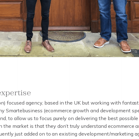
 expertise
e
x
p
e
r
t
i
s
e
) focused agency, based in the UK but working with fantastic 
ny Smartebusiness (ecommerce growth and development specia
d, to allow us to focus purely on delivering the best possible
the market is that they don’t truly understand ecommerce a
equently just added on to an existing development/marketing 