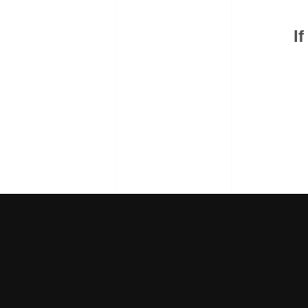
we're r
If you're ready to scale
I
f