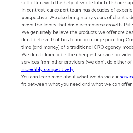
sell, often with the help of white label offshore sup
In contrast, our expert team has decades of experie
perspective. We also bring many years of client si
move the levers that drive ecommerce growth. Put si
We genuinely believe the products we offer are bes
don’t believe that has to mean a large price tag. Ou
time (and money) of a traditional CRO agency mode
We don’t claim to be the cheapest service provider
services from other providers (we don’t do either of
incredibly competitively
You can learn more about what we do via our
servi
fit between what you need and what we can offer