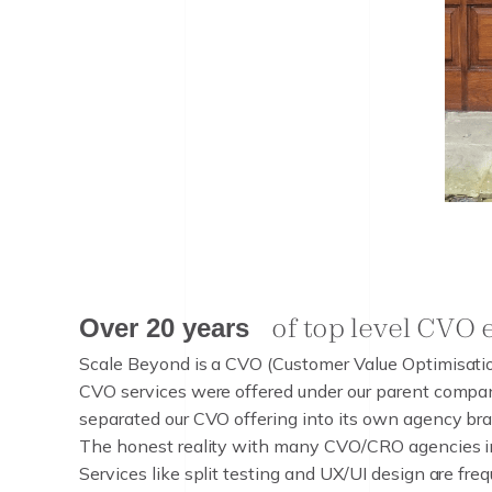
of top level CVO
o
f
t
o
p
l
e
v
e
l
C
V
O
Over 20 years
O
v
e
r
2
0
y
e
a
r
s
Scale Beyond is a CVO (Customer Value Optimisation
CVO services were offered under our parent compa
separated our CVO offering into its own agency bran
The honest reality with many CVO/CRO agencies in 
Services like split testing and UX/UI design are fr