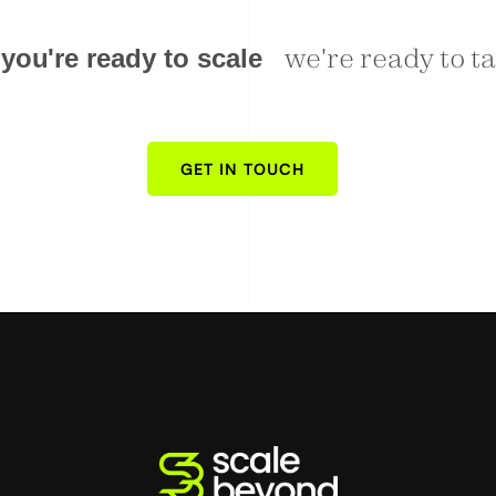
eady to talk
w
e
'
r
e
r
e
a
d
y
t
o
t
y
o
u
'
r
e
r
e
a
d
y
t
o
s
c
a
l
e
GET IN TOUCH