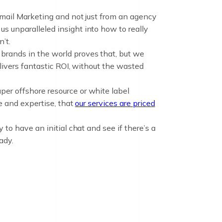
Email Marketing and not just from an agency
s unparalleled insight into how to really
’t.
brands in the world proves that, but we
elivers fantastic ROI, without the wasted
per offshore resource or white label
ce and expertise, that
our services are priced
 to have an initial chat and see if there’s a
ady.