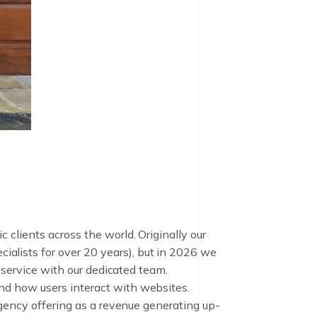
clients across the world. Originally our
lists for over 20 years), but in 2026 we
 service with our dedicated team.
nd how users interact with websites.
agency offering as a revenue generating up-