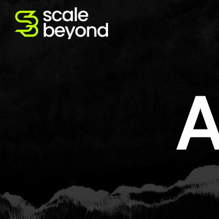
Abou
CVO done differently