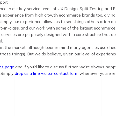
port.
nce in our key service areas of UX Design, Split Testing and 
de experience from high growth ecommerce brands too, giving u
mply, our experience allows us to see things others often don
t-in-class, and our work with some of the largest ecommerce 
r services are purposely designed with a core structure that d
l.
 in the market, although bear in mind many agencies use chea
 those things). But we do believe, given our level of experien
ces page
and if you’d like to discuss further, we’re always happy
. Simply
drop us a line via our contact form
whenever you’re re