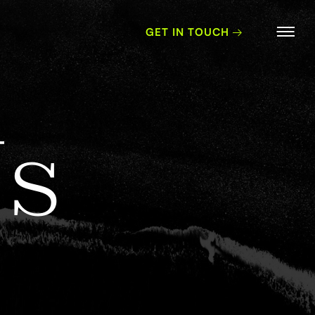
GET IN TOUCH
U
s