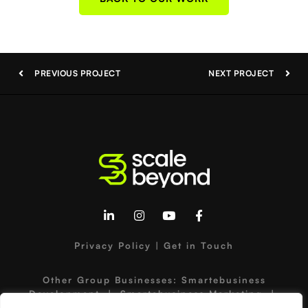
PREVIOUS PROJECT
NEXT PROJECT
Privacy Policy
|
Get in Touch
Other Group Businesses:
Smartebusiness
Development
|
Smartebusiness Marketing
|
Hammersley Brothers