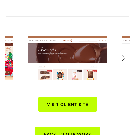
VISIT CLIENT SITE
BACK TO OUR WORK