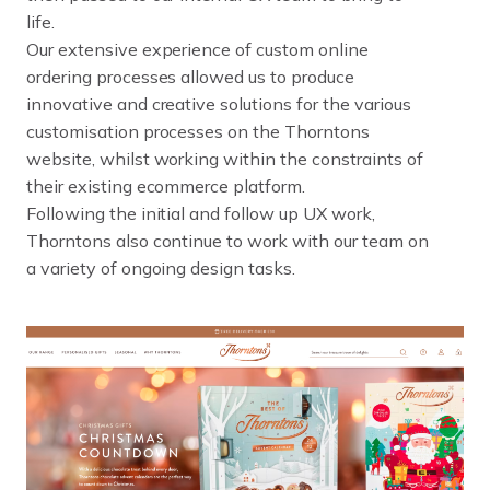
l
i
f
e
.
O
u
r
e
x
t
e
n
s
i
v
e
e
x
p
e
r
i
e
n
c
e
o
f
c
u
s
t
o
m
o
n
l
i
n
e
o
r
d
e
r
i
n
g
p
r
o
c
e
s
s
e
s
a
l
l
o
w
e
d
u
s
t
o
p
r
o
d
u
c
e
i
n
n
o
v
a
t
i
v
e
a
n
d
c
r
e
a
t
i
v
e
s
o
l
u
t
i
o
n
s
f
o
r
t
h
e
v
a
r
i
o
u
s
c
u
s
t
o
m
i
s
a
t
i
o
n
p
r
o
c
e
s
s
e
s
o
n
t
h
e
T
h
o
r
n
t
o
n
s
w
e
b
s
i
t
e
,
w
h
i
l
s
t
w
o
r
k
i
n
g
w
i
t
h
i
n
t
h
e
c
o
n
s
t
r
a
i
n
t
s
o
f
t
h
e
i
r
e
x
i
s
t
i
n
g
e
c
o
m
m
e
r
c
e
p
l
a
t
f
o
r
m
.
F
o
l
l
o
w
i
n
g
t
h
e
i
n
i
t
i
a
l
a
n
d
f
o
l
l
o
w
u
p
U
X
w
o
r
k
,
T
h
o
r
n
t
o
n
s
a
l
s
o
c
o
n
t
i
n
u
e
t
o
w
o
r
k
w
i
t
h
o
u
r
t
e
a
m
o
n
a
v
a
r
i
e
t
y
o
f
o
n
g
o
i
n
g
d
e
s
i
g
n
t
a
s
k
s
.